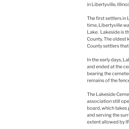
in Libertyville, Illi
The first settlers i
time, Libertyville
Lake. Lakeside is t
County. The oldest 
County settlers that
In the early days, L
and ended at the ce
bearing the cemetery
remains of the fenc
The Lakeside Cemet
association still op
board, which takes 
and serving the sur
extent allowed by I