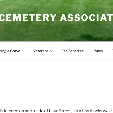
 CEMETERY ASSOCIA
ding a Grave
Veterans
Fee Schedule
Rules
s located on north side of Lake Street just a few blocks wes