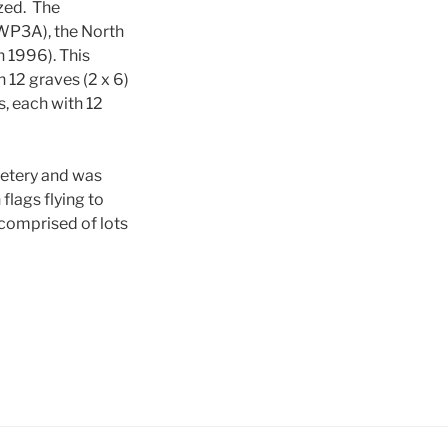
ized. The
(WP3A), the North
 1996). This
h 12 graves (2 x 6)
s, each with 12
metery and was
flags flying to
 comprised of lots