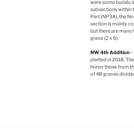
were some burials in
subsections within 
Part (NP3A), the N
section is mainly co
but there are many l
grave (2 x 6).
NW 4th Addition
–
platted in 2018. The
honor those from the
of 48 graves divided