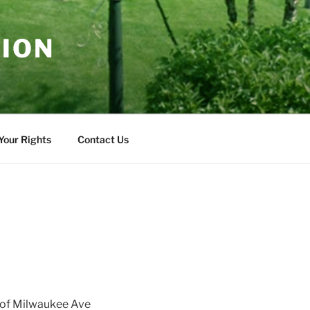
TION
Your Rights
Contact Us
t of Milwaukee Ave