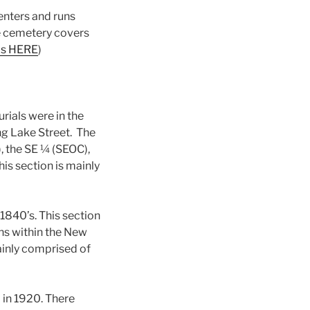
 enters and runs
he cemetery covers
ps HERE
)
rials were in the
ng Lake Street. The
 the SE ¼ (SEOC),
is section is mainly
1840’s. This section
ns within the New
ainly comprised of
 in 1920. There