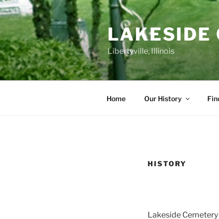
Skip
to
LAKESIDE
content
Libertyville, Illinois
Home
Our History
Fin
HISTORY
Lakeside Cemetery i