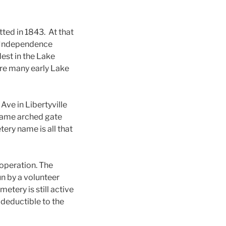
tted in 1843. At that
d Independence
est in the Lake
are many early Lake
Ave in Libertyville
frame arched gate
ery name is all that
operation. The
un by a volunteer
tery is still active
deductible to the