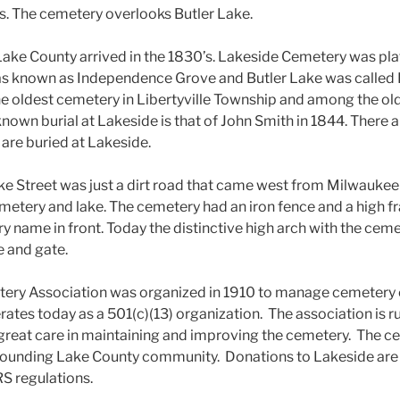
nois. The cemetery overlooks Butler Lake.
n Lake County arrived in the 1830’s. Lakeside Cemetery was pla
 was known as Independence Grove and Butler Lake was calle
he oldest cemetery in Libertyville Township and among the old
known burial at Lakeside is that of John Smith in 1844. There 
 are buried at Lakeside.
ake Street was just a dirt road that came west from Milwaukee 
metery and lake. The cemetery had an iron fence and a high 
 name in front. Today the distinctive high arch with the cemet
e and gate.
ery Association was organized in 1910 to manage cemetery 
erates today as a 501(c)(13) organization. The association is r
great care in maintaining and improving the cemetery. The ceme
rounding Lake County community. Donations to Lakeside are 
RS regulations.