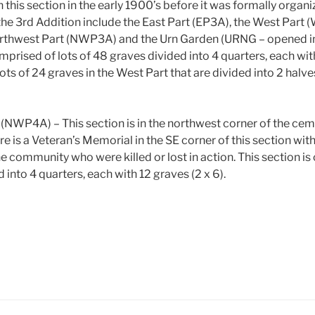
 this section in the early 1900’s before it was formally organ
the 3rd Addition include the East Part (EP3A), the West Part 
orthwest Part (NWP3A) and the Urn Garden (URNG – opened in
mprised of lots of 48 graves divided into 4 quarters, each wit
ots of 24 graves in the West Part that are divided into 2 halve
 (NWP4A) – This section is in the northwest corner of the ce
re is a Veteran’s Memorial in the SE corner of this section with 
 community who were killed or lost in action. This section is
 into 4 quarters, each with 12 graves (2 x 6).