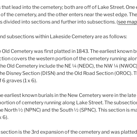
that lead into the cemetery; both are off of Lake Street. One
 of the cemetery, and the other enters near the west edge. T
s divided into sections and further into subsections. (
see ma
nd subsections within Lakeside Cemetery are as follows:
 Old Cemetery was first platted in 1843. The earliest known bu
ction covers the western portion of the cemetery running alo
 the Old Cemetery include the NE ¼ (NEOC), the NW ¼ (NWOC),
e Disney Section (DISN) and the Old Road Section (OROC). Th
 6 graves (1 x 6).
e earliest known burials in the New Cemetery were in the late 
portion of cemetery running along Lake Street. The subsectio
e North ½ (NPNC) and the South ½ (SPNC). This section is m
x 6).
 section is the 3rd expansion of the cemetery and was platted