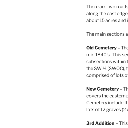
There are two roads 
along the east edge
about 15 acres and i
The main sections a
Old Cemetery
– The
mid 1840’s. This se
subsections within
the SW ¼ (SWOC), th
comprised of lots of
New Cemetery
– Th
covers the eastern 
Cemetery include th
lots of 12 graves (2 
3rd Addition
– This